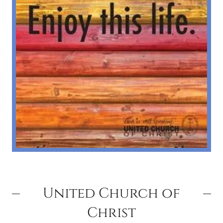
United Church of
Christ