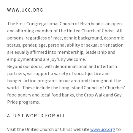
WWW.UCC.ORG
The First Congregational Church of Riverhead is an open
and affirming member of the United Church of Christ. All
persons, regardless of race, ethnic background, economic
status, gender, age, personal ability or sexual orientation
are equally affirmed into membership, leadership and
employment and are joyfully welcome.
Beyond our doors, with denominational and interfaith
partners, we support a variety of social-justice and
hunger-action programs in our area and throughout the
world. These include the Long Island Council of Churches'
food pantry and local food banks, the Crop Walk and Gay
Pride programs.
A JUST WORLD FOR ALL
Visit the United Church of Christ website
www.ucc.org
to