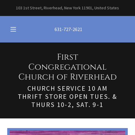
103 1st Street, Riverhead, New York 11901, United States
631-727-2621
First
Congregational
Church of Riverhead
CHURCH SERVICE 10 AM
THRIFT STORE OPEN TUES. &
THURS 10-2, SAT. 9-1