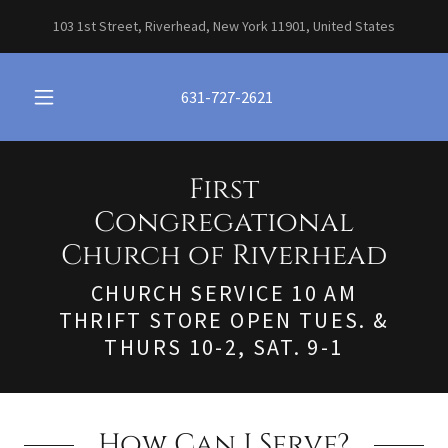
103 1st Street, Riverhead, New York 11901, United States
631-727-2621
First
Congregational
Church of Riverhead
CHURCH SERVICE 10 AM
THRIFT STORE OPEN TUES. &
THURS 10-2, SAT. 9-1
How Can I Serve?