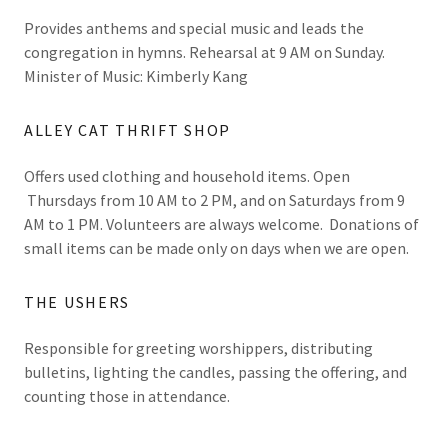
Provides anthems and special music and leads the
congregation in hymns. Rehearsal at 9 AM on Sunday.
Minister of Music: Kimberly Kang
ALLEY CAT THRIFT SHOP
Offers used clothing and household items. Open
Thursdays from 10 AM to 2 PM, and on Saturdays from 9
AM to 1 PM. Volunteers are always welcome. Donations of
small items can be made only on days when we are open.
THE USHERS
Responsible for greeting worshippers, distributing
bulletins, lighting the candles, passing the offering, and
counting those in attendance.