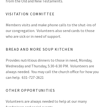
from the Old and New Testaments.
VISITATION COMMITTEE
Members visits and make phone calls to the shut-ins of
our congregation. Volunteers also send cards to those
who are sick or in need of support.
BREAD AND MORE SOUP KITCHEN
Provides nutritious dinners to those in need, Monday,
Wednesday and Thursday, 5:30-6:30 PM. Volunteers are
always needed. You may call the church office for how you
can help. 631-727-2621
OTHER OPPORTUNITIES
Volunteers are always needed to help at our many