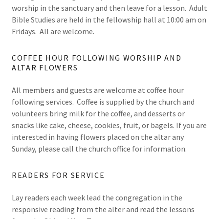
worship in the sanctuary and then leave for a lesson. Adult
Bible Studies are held in the fellowship hall at 10:00 am on
Fridays. All are welcome.
COFFEE HOUR FOLLOWING WORSHIP AND
ALTAR FLOWERS
All members and guests are welcome at coffee hour
following services. Coffee is supplied by the church and
volunteers bring milk for the coffee, and desserts or
snacks like cake, cheese, cookies, fruit, or bagels. If you are
interested in having flowers placed on the altar any
Sunday, please call the church office for information.
READERS FOR SERVICE
Lay readers each week lead the congregation in the
responsive reading from the alter and read the lessons