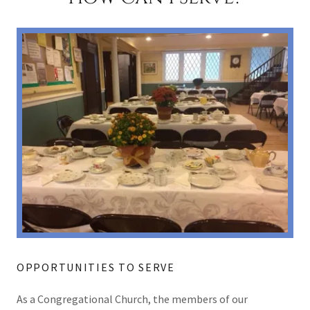
OPPORTUNITIES TO SERVE
As a Congregational Church, the members of our