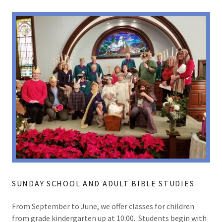
SUNDAY SCHOOL AND ADULT BIBLE STUDIES
From September to June, we offer classes for children
from grade kindergarten up at 10:00. Students begin with