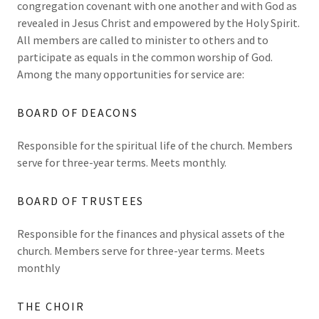
congregation covenant with one another and with God as
revealed in Jesus Christ and empowered by the Holy Spirit.
All members are called to minister to others and to
participate as equals in the common worship of God.
Among the many opportunities for service are:
BOARD OF DEACONS
Responsible for the spiritual life of the church. Members
serve for three-year terms. Meets monthly.
BOARD OF TRUSTEES
Responsible for the finances and physical assets of the
church. Members serve for three-year terms. Meets
monthly
THE CHOIR